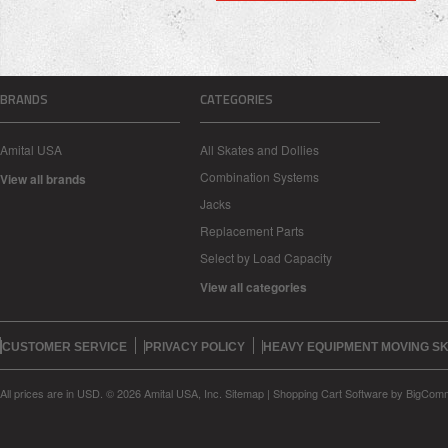
BRANDS
CATEGORIES
Amital USA
All Skates and Dollies
Combination Systems
View all brands
Jacks
Replacement Parts
Select by Load Capacity
View all categories
CUSTOMER SERVICE
PRIVACY POLICY
HEAVY EQUIPMENT MOVING SK
All prices are in
USD
.
© 2026 Amital USA, Inc.
Sitemap
|
Shopping Cart Software
by BigCom