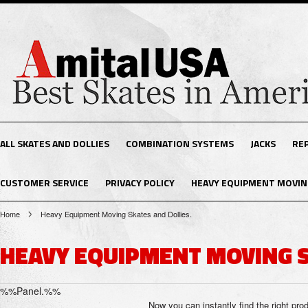
ALL SKATES AND DOLLIES
COMBINATION SYSTEMS
JACKS
RE
CUSTOMER SERVICE
PRIVACY POLICY
HEAVY EQUIPMENT MOVING
Home
Heavy Equipment Moving Skates and Dollies.
HEAVY EQUIPMENT MOVING S
%%Panel.%%
Now you can instantly find the right pro