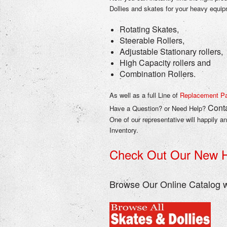
Dollies and skates for your heavy equi
Rotating Skates,
Steerable Rollers,
Adjustable Stationary rollers,
High Capacity rollers and
Combination Rollers.
As well as a full Line of
Replacement Pa
Conta
Have a Question? or Need Help?
One of our representative will happily a
Inventory.
Check Out Our New H
Browse Our Online Catalog w